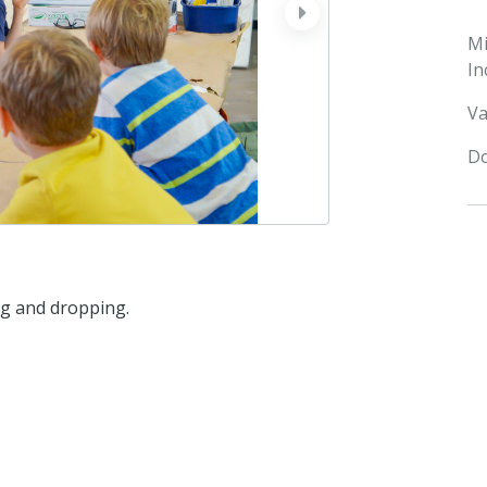
next
M
In
Va
Do
ng and dropping.