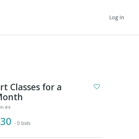
Log In
rt Classes for a
Month
em #4
$30
- 0 bids