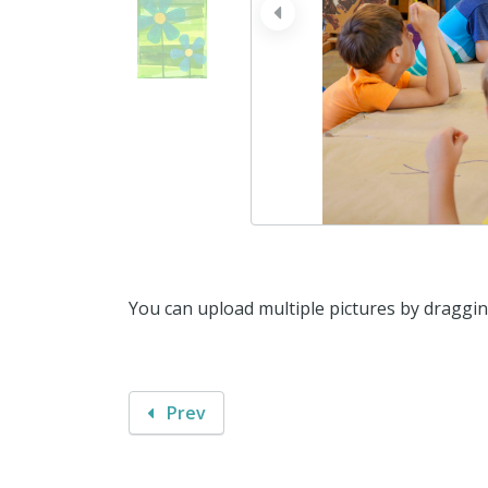
prev
You can upload multiple pictures by draggi
Prev