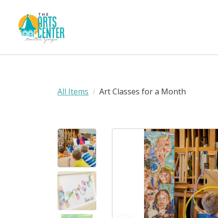
All Items
Art Classes for a Month