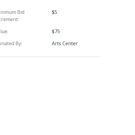
inimum Bid
$5
crement:
lue:
$75
nated By:
Arts Center