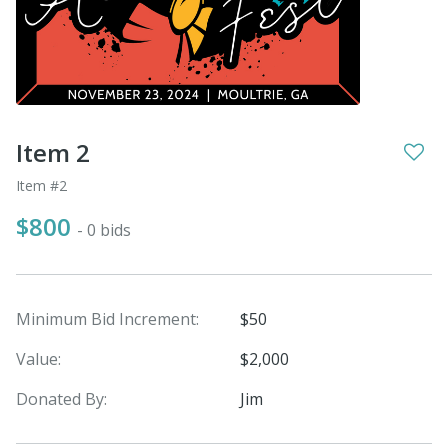
Item 2
Item #2
$800
- 0 bids
Minimum Bid Increment:
$50
Value:
$2,000
Donated By:
Jim