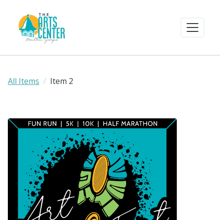
All Items
Item 2