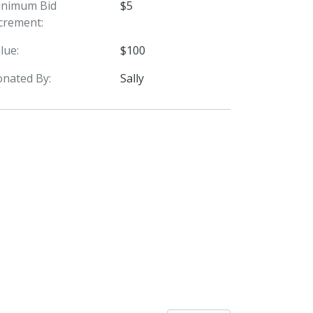
inimum Bid
$5
crement:
lue:
$100
nated By:
Sally