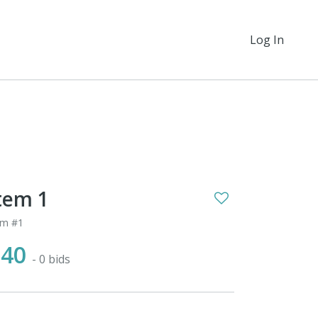
Log In
tem 1
em #1
$40
- 0 bids