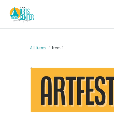
All Items
Item 1