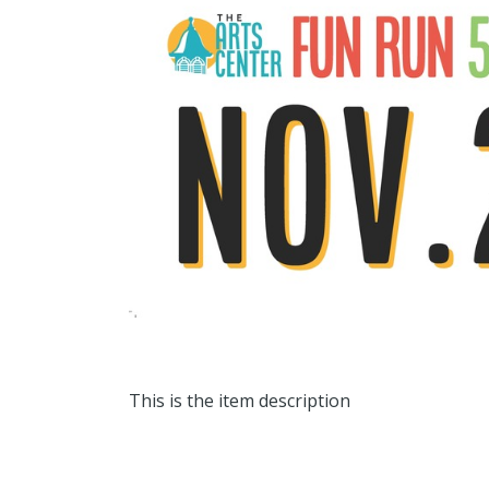
This is the item description