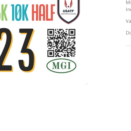
M
In
Va
Do