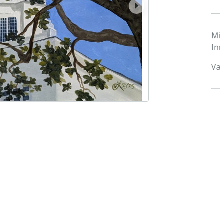
next
M
In
Va