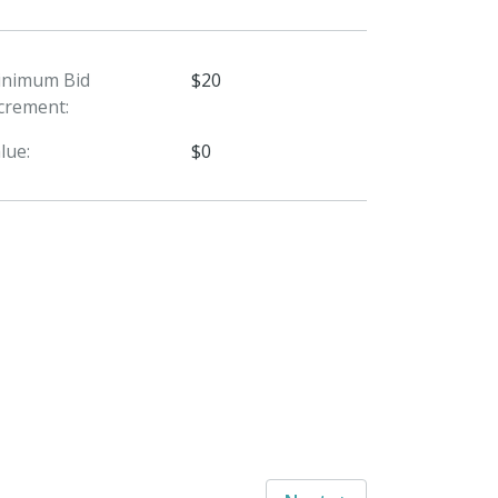
inimum Bid
$20
crement:
lue:
$0