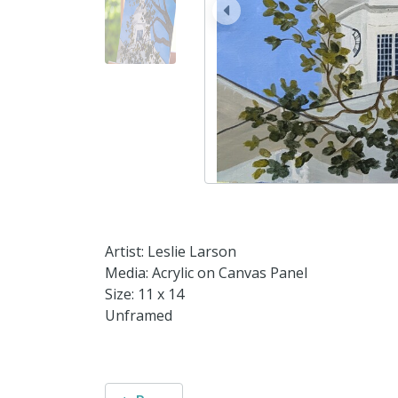
prev
Artist: Leslie Larson
Media: Acrylic on Canvas Panel
Size: 11 x 14
Unframed