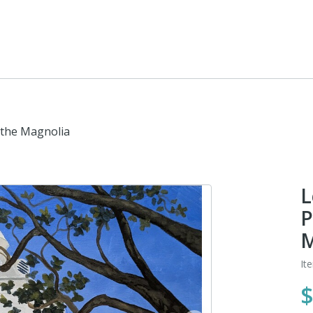
 the Magnolia
L
P
M
It