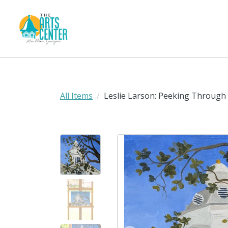
All Items
Leslie Larson: Peeking Through