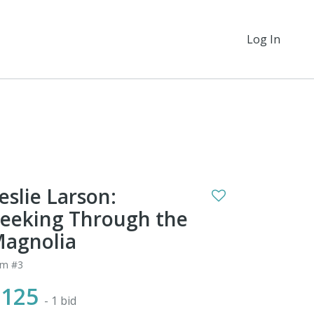
Log In
eslie Larson:
eeking Through the
agnolia
em #3
$125
- 1 bid