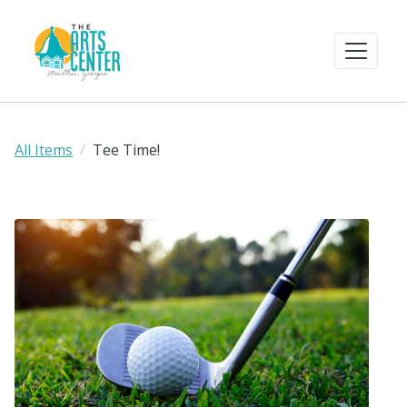
All Items
Tee Time!