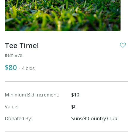
Tee Time!
Item #79
$80
- 4 bids
Minimum Bid Increment:
$10
Value:
$0
Donated By:
Sunset Country Club