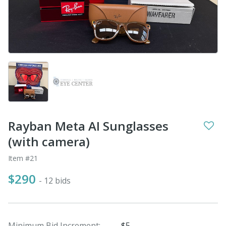
Rayban Meta AI Sunglasses
(with camera)
Item #21
$290
- 12 bids
Minimum Bid Increment:
$5