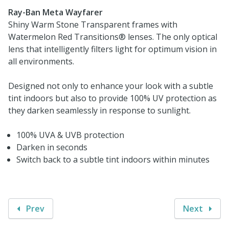
Ray-Ban Meta Wayfarer
Shiny Warm Stone Transparent frames with
Watermelon Red Transitions® lenses. The only optical
lens that intelligently filters light for optimum vision in
all environments.
Designed not only to enhance your look with a subtle
tint indoors but also to provide 100% UV protection as
they darken seamlessly in response to sunlight.
100% UVA & UVB protection
Darken in seconds
Switch back to a subtle tint indoors within minutes
Prev
Next