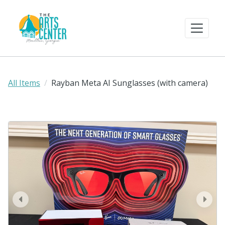
All Items
Rayban Meta AI Sunglasses (with camera)
prev
next