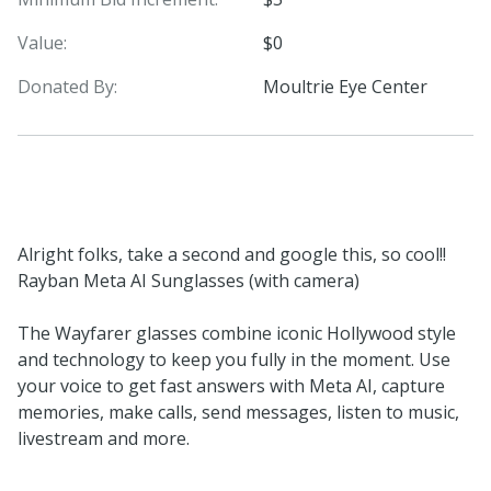
Value:
$0
Donated By:
Moultrie Eye Center
Alright folks, take a second and google this, so cool!!
Rayban Meta AI Sunglasses (with camera)
The Wayfarer glasses combine iconic Hollywood style
and technology to keep you fully in the moment. Use
your voice to get fast answers with Meta AI, capture
memories, make calls, send messages, listen to music,
livestream and more.