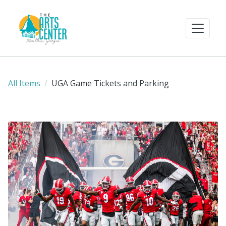
All Items
UGA Game Tickets and Parking