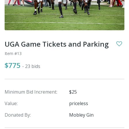
UGA Game Tickets and Parking
Item #13
$775
- 23 bids
Minimum Bid Increment:
$25
Value:
priceless
Donated By:
Mobley Gin